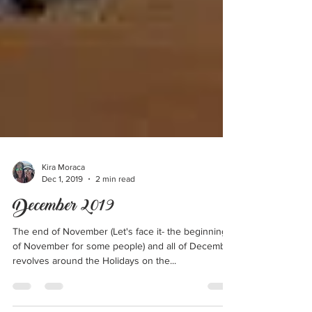
Kira Moraca
Dec 1, 2019
2 min read
December 2019
The end of November (Let's face it- the beginning
of November for some people) and all of December
revolves around the Holidays on the...