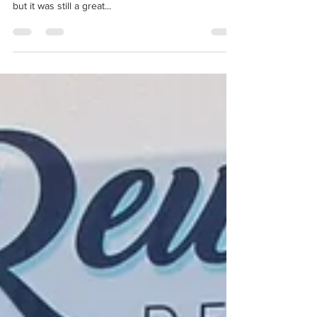
November 2019
The 71st Destin Fishing Rodeo has come to an end!
Rewind's fish didn't stay on the big board this year,
but it was still a great...