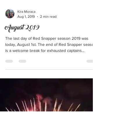
Kira Moraca
Aug 1, 2019
2 min read
August 2019
The last day of Red Snapper season 2019 was
today, August 1st. The end of Red Snapper season
is a welcome break for exhausted captains...