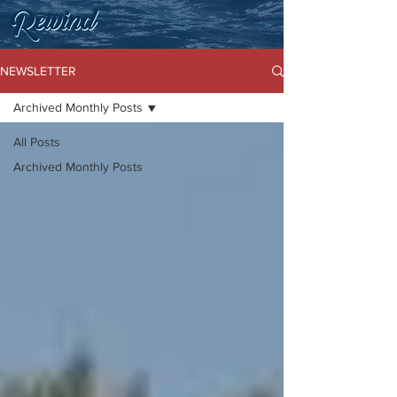
NEWSLETTER
Archived Monthly Posts
All Posts
Archived Monthly Posts