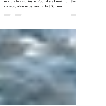
Kira Moraca
Sep 1, 2019
1 min read
September 2019
September and October really are the perfect
months to visit Destin. You take a break from the
crowds, while experiencing hot Summer...