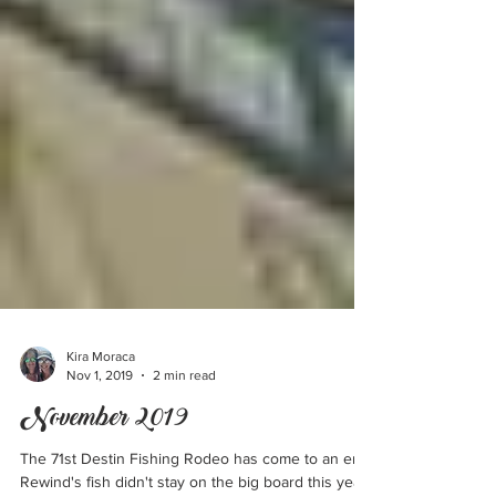
Kira Moraca
Nov 1, 2019
2 min read