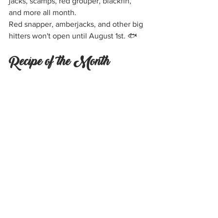
jacks, scamps, red grouper, blackfin, 
and more all month.
Red snapper, amberjacks, and other big 
hitters won't open until August 1st. 🐟
Recipe of the Month