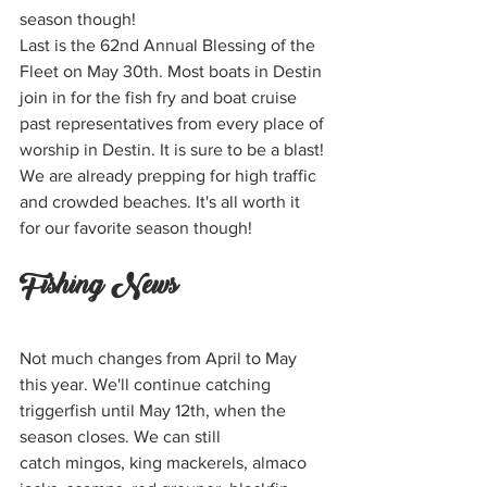
season though!
Last is the 62nd Annual Blessing of the 
Fleet on May 30th. Most boats in Destin 
join in for the fish fry and boat cruise 
past representatives from every place of 
worship in Destin. It is sure to be a blast!
We are already prepping for high traffic 
and crowded beaches. It's all worth it 
for our favorite season though!  
Fishing News
Not much changes from April to May 
this year. We'll continue catching 
triggerfish until May 12th, when the 
season closes. We can still 
catch mingos, king mackerels, almaco 