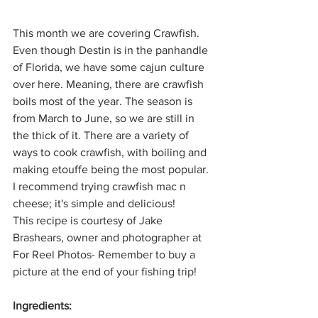
This month we are covering Crawfish. 
Even though Destin is in the panhandle 
of Florida, we have some cajun culture 
over here. Meaning, there are crawfish 
boils most of the year. The season is 
from March to June, so we are still in 
the thick of it. There are a variety of 
ways to cook crawfish, with boiling and 
making etouffe being the most popular. 
I recommend trying crawfish mac n 
cheese; it's simple and delicious!
This recipe is courtesy of Jake 
Brashears, owner and photographer at 
For Reel Photos- Remember to buy a 
picture at the end of your fishing trip!
Ingredients: