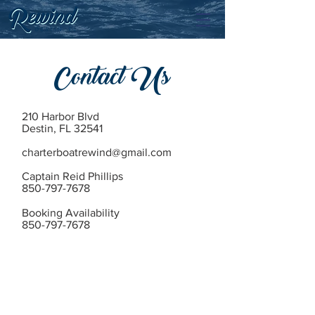
Contact Us
210 Harbor Blvd
Destin, FL 32541
charterboatrewind@gmail.com
Captain Reid Phillips
850-797-7678
Booking Availability
850-797-7678