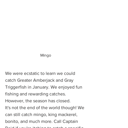
Mingo
We were ecstatic to learn we could 
catch Greater Amberjack and Gray 
Triggerfish in January. We enjoyed fun 
fishing and rewarding catches. 
However, the season has closed. 
It's not the end of the world though! We 
can still catch mingo, king mackerel, 
bonito, and much more. Call Captain 