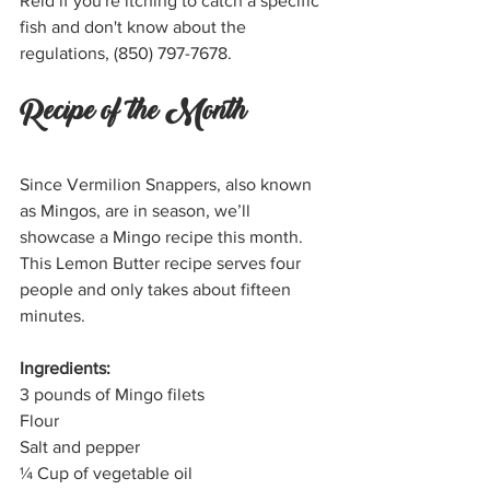
Reid if you're itching to catch a specific 
fish and don't know about the 
regulations, (850) 797-7678. 
Recipe of the Month
Since Vermilion Snappers, also known 
as Mingos, are in season, we’ll 
showcase a Mingo recipe this month. 
This Lemon Butter recipe serves four 
people and only takes about fifteen 
minutes.
Ingredients:
3 pounds of Mingo filets
Flour
Salt and pepper
¼ Cup of vegetable oil