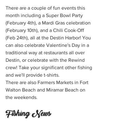
There are a couple of fun events this 
month including a Super Bowl Party 
(February 4th), a Mardi Gras celebration 
(February 10th), and a Chili Cook-Off 
(Feb 24th), all at the Destin Harbor! You 
can also celebrate Valentine's Day in a 
traditional way at restaurants all over 
Destin, or celebrate with the Rewind 
crew! Take your significant other fishing 
and we'll provide t-shirts.
There are also Farmers Markets in Fort 
Walton Beach and Miramar Beach on 
the weekends.
Fishing News