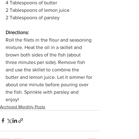
4 Tablespoons of butter
2 Tablespoons of lemon juice
2 Tablespoons of parsley
Directions: 
Roll the filets in the flour and seasoning 
mixture. Heat the oil in a skillet and 
brown both sides of the fish (about 
three minutes per side). Remove fish 
and use the skillet to combine the 
butter and lemon juice. Let it simmer for 
about one minute before pouring over 
the fish. Sprinkle with parsley and 
enjoy! 
Archived Monthly Posts