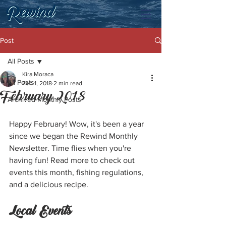
Post
All Posts
Kira Moraca
All Posts
Feb 1, 2018
2 min read
February 2018
Archived Monthly Posts
Happy February! Wow, it's been a year 
since we began the Rewind Monthly 
Newsletter. Time flies when you're 
having fun! Read more to check out 
events this month, fishing regulations, 
and a delicious recipe. 
Local Events