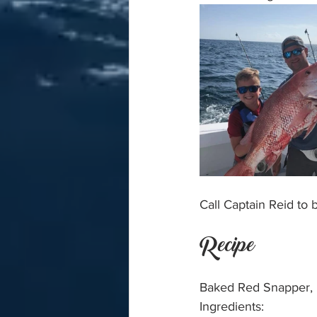
Call Captain Reid to
Recipe
Baked Red Snapper, r
Ingredients: