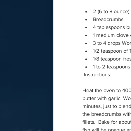
2 (6 to 8-ounce) 
Breadcrumbs 
4 tablespoons bu
1 medium clove o
3 to 4 drops Wor
1/2 teaspoon of 
1/8 teaspoon fr
1 to 2 teaspoons
 Instructions:
Heat the oven to 400 F
butter with garlic, W
minutes, just to blend
the breadcrumbs with
fillets.  Bake for abo
fish will be opaque a