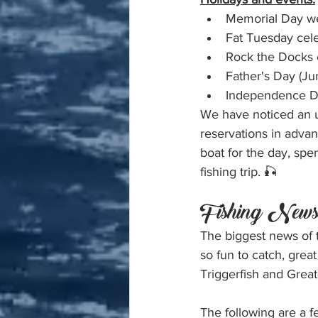
Memorial Day we
Fat Tuesday cel
Rock the Docks 
Father's Day (Ju
Independence Da
We have noticed an u
reservations in adva
boat for the day, spe
fishing trip. 🎣
Fishing New
The biggest news of
so fun to catch, grea
Triggerfish and Grea
The following are a f