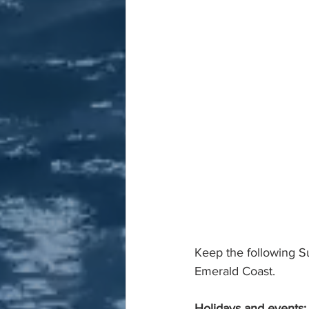
Keep the following S
Emerald Coast.
Holidays and events: