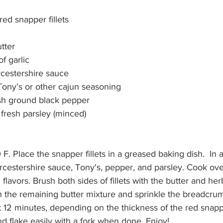
red snapper fillets
tter
f garlic
cestershire sauce
Tony’s or other cajun seasoning
esh ground black pepper
 fresh parsley (minced)
. Place the snapper fillets in a greased baking dish.  In a 
orcestershire sauce, Tony's, pepper, and parsley. Cook ove
 flavors. Brush both sides of fillets with the butter and her
 the remaining butter mixture and sprinkle the breadcru
ut 12 minutes, depending on the thickness of the red snappe
nd flake easily with a fork when done. Enjoy!