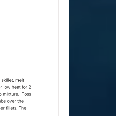
skillet, melt 
r low heat for 2 
b mixture.  Toss 
mbs over the 
r fillets. The 