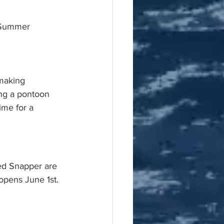
f Summer
making 
ing a pontoon 
ime for a 
ed Snapper are 
 opens June 1st. 