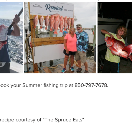
 book your Summer fishing trip at 850-797-7678. 
ecipe courtesy of "The Spruce Eats"