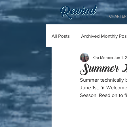
CHARTER 
All Posts
Archived Monthly Pos
Kira Moraca
Jun 1, 
Summer 2
Summer technically b
June 1st. ☀️ Welcome
Season! Read on to fi