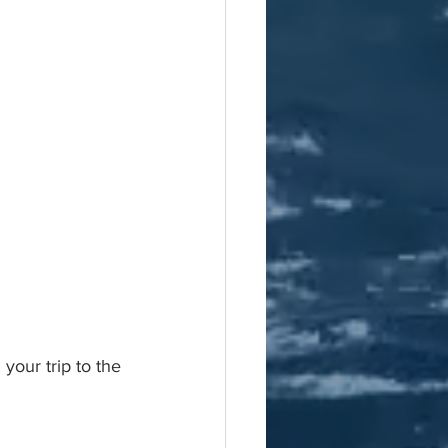
our trip to the 