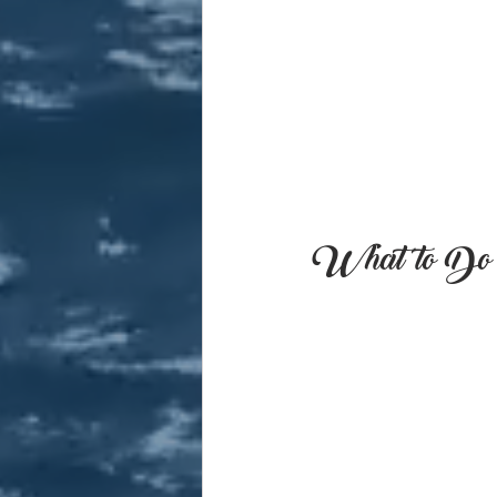
What to Do i