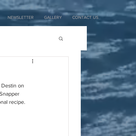
NEWSLETTER
GALLERY
CONTACT US
 Destin on 
 Snapper 
nal recipe. 