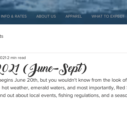
INFO & RATES
ABOUT US
APPAREL
WHAT TO EXPECT
ts
2021
2 min read
021 (June-Sept)
egins June 20th, but you wouldn't know from the look of
 hot weather, emerald waters, and most importantly, Red
nd out about local events, fishing regulations, and a seaso