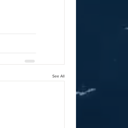
See All