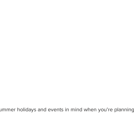
ummer holidays and events in mind when you're planning y