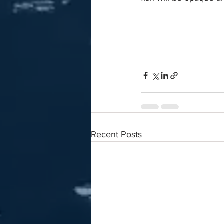
Recent Posts