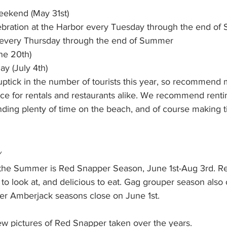
ekend (May 31st)
ebration at the Harbor every Tuesday through the end o
every Thursday through the end of Summer
ne 20th)
y (July 4th) 
ptick in the number of tourists this year, so recommend 
nce for rentals and restaurants alike. We recommend rent
nding plenty of time on the beach, and of course making t
s
 the Summer is Red Snapper Season, June 1st-Aug 3rd. R
t to look at, and delicious to eat. Gag grouper season also
ter Amberjack seasons close on June 1st. 
ew pictures of Red Snapper taken over the years. 