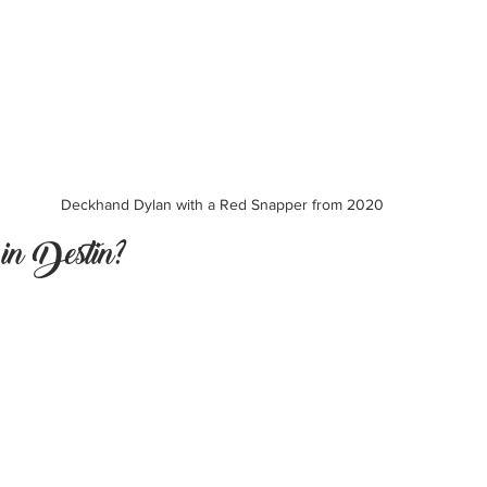
Deckhand Dylan with a Red Snapper from 2020
n Destin?