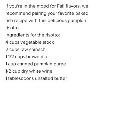
If you're in the mood for Fall flavors, we 
recommend pairing your favorite baked 
fish recipe with this delicious pumpkin 
risotto. 
Ingredients for the risotto:
4 cups vegetable stock
2 cups raw spinach
1 1/2 cups brown rice
1 cup canned pumpkin puree
1/2 cup dry white wine
1 tablespoons unsalted butter
1 minced clove garlic
1 shallot minced
1/2 cup grated Parmesan cheese
1/4 teaspoon freshly ground ginger
Salt and pepper to taste 
Instructions: Pre-heat oven to 350 