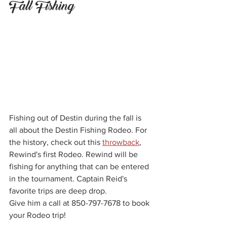
Fall Fishing
Fishing out of Destin during the fall is 
all about the Destin Fishing Rodeo. For 
the history, check out this 
throwback
, 
Rewind's first Rodeo. Rewind will be 
fishing for anything that can be entered 
in the tournament. Captain Reid's 
favorite trips are deep drop.
Give him a call at 850-797-7678 to book 
your Rodeo trip!