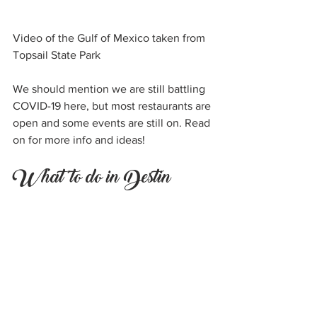
Video of the Gulf of Mexico taken from 
Topsail State Park
We should mention we are still battling 
COVID-19 here, but most restaurants are 
open and some events are still on. Read 
on for more info and ideas!
What to do in Destin