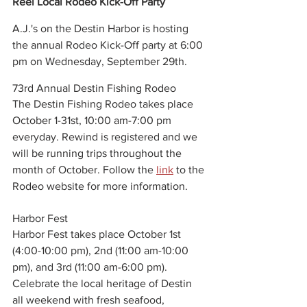
Reel Local Rodeo Kick-Off Party
A.J.'s on the Destin Harbor is hosting 
the annual Rodeo Kick-Off party at 6:00 
pm on Wednesday, September 29th. 
73rd Annual Destin Fishing Rodeo
The Destin Fishing Rodeo takes place 
October 1-31st, 10:00 am-7:00 pm 
everyday. Rewind is registered and we 
will be running trips throughout the 
month of October. Follow the 
link
 to the 
Rodeo website for more information. 
Harbor Fest
Harbor Fest takes place October 1st 
(4:00-10:00 pm), 2nd (11:00 am-10:00 
pm), and 3rd (11:00 am-6:00 pm). 
Celebrate the local heritage of Destin 
all weekend with fresh seafood, 