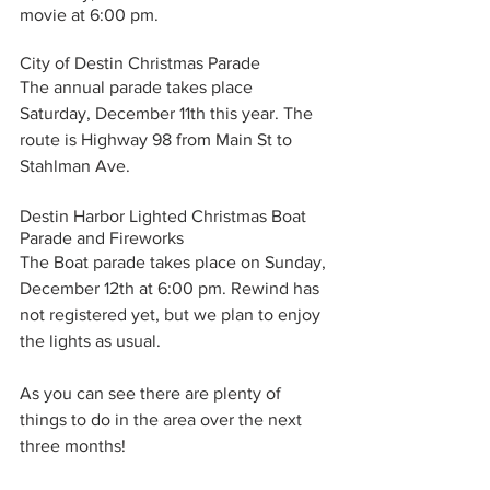
movie at 6:00 pm. 
City of Destin Christmas Parade
The annual parade takes place 
Saturday, December 11th this year. The 
route is Highway 98 from Main St to 
Stahlman Ave. 
Destin Harbor Lighted Christmas Boat 
Parade and Fireworks
The Boat parade takes place on Sunday, 
December 12th at 6:00 pm. Rewind has 
not registered yet, but we plan to enjoy 
the lights as usual. 
As you can see there are plenty of 
things to do in the area over the next 
three months!