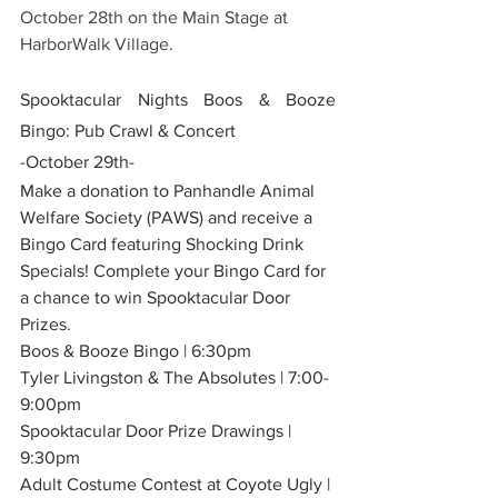
October 28th on the Main Stage at 
HarborWalk Village. 
Spooktacular Nights Boos & Booze 
Bingo: Pub Crawl & Concert
-October 29th-
Make a donation to Panhandle Animal 
Welfare Society (PAWS) and receive a 
Bingo Card featuring Shocking Drink 
Specials! Complete your Bingo Card for 
a chance to win Spooktacular Door 
Prizes.
Boos & Booze Bingo | 6:30pm
Tyler Livingston & The Absolutes | 7:00-
9:00pm
Spooktacular Door Prize Drawings | 
9:30pm
Adult Costume Contest at Coyote Ugly | 