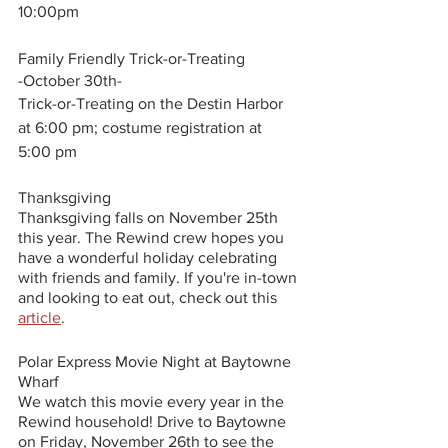
10:00pm
Family Friendly Trick-or-Treating
-October 30th-
Trick-or-Treating on the Destin Harbor 
at 6:00 pm; costume registration at 
5:00 pm 
Thanksgiving
Thanksgiving falls on November 25th 
this year. The Rewind crew hopes you 
have a wonderful holiday celebrating 
with friends and family. If you're in-town 
and looking to eat out, check out this 
article
. 
Polar Express Movie Night at Baytowne 
Wharf
We watch this movie every year in the 
Rewind household! Drive to Baytowne 
on Friday, November 26th to see the 