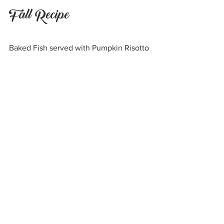
Fall Recipe
Baked Fish served with Pumpkin Risotto