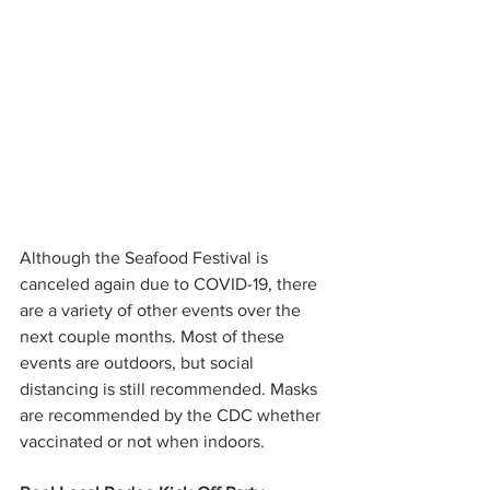
Although the Seafood Festival is 
canceled again due to COVID-19, there 
are a variety of other events over the 
next couple months. Most of these 
events are outdoors, but social 
distancing is still recommended. Masks 
are recommended by the CDC whether 
vaccinated or not when indoors. 