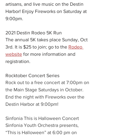
artisans, and live music on the Destin 
Harbor! Enjoy Fireworks on Saturday at 
9:00pm.
2021 Destin Rodeo 5K Run
The annual 5K takes place Sunday, Oct 
3rd. It is $25 to join; go to the 
Rodeo 
website
 for more information and 
registration. 
Rocktober Concert Series
Rock out to a free concert at 7:00pm on 
the Main Stage Saturdays in October. 
End the night with Fireworks over the 
Destin Harbor at 9:00pm!
Sinfonia This is Halloween Concert
Sinfonia Youth Orchestra presents, 
“This is Halloween” at 6:00 pm on 