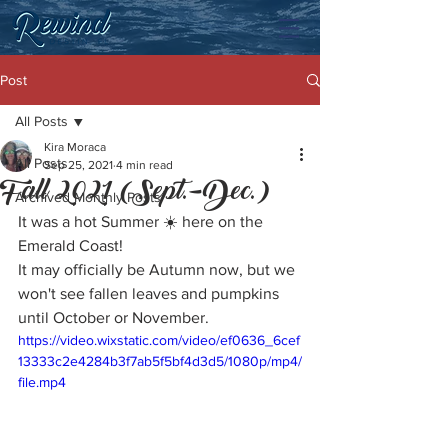
Post
All Posts
Kira Moraca
All Posts
Sep 25, 2021
4 min read
Fall 2021 (Sept.-Dec.)
Archived Monthly Posts
It was a hot Summer ☀️ here on the 
Emerald Coast! 
It may officially be Autumn now, but we 
won't see fallen leaves and pumpkins 
until October or November. 
https://video.wixstatic.com/video/ef0636_6cef
13333c2e4284b3f7ab5f5bf4d3d5/1080p/mp4/
file.mp4