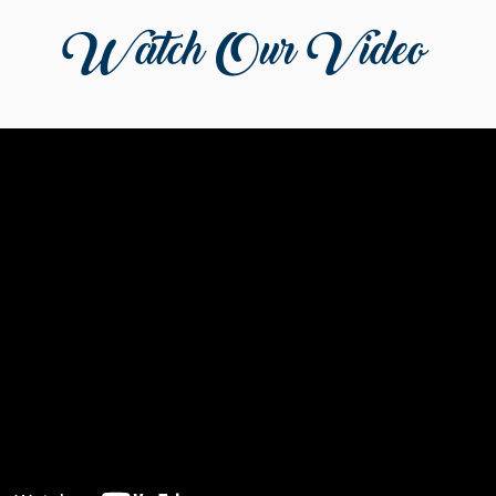
Watch Our Video