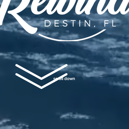
scroll down