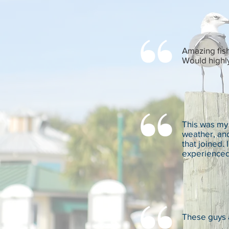
Amazing fish
Would highl
This was my 
weather, and
that joined.
experienced 
These guys 