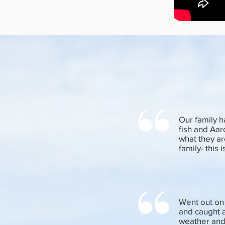
Our family h
fish and Aar
what they ar
family- this
Went out on 
and caught a
weather and