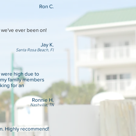
Ron C.
p we've ever been on!
Jay K.
Santa Rosa Beach, Fl
s were high due to
 of my family members
king for an
Ronnie H.
Nashville, TN
an. Highly recommend!