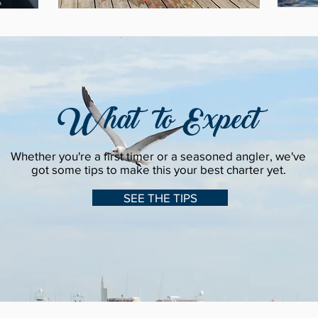
What to Expect
Whether you're a first timer or a seasoned angler, we've
got some tips to make this your best charter yet.
SEE THE TIPS