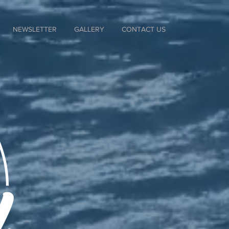
NEWSLETTER
GALLERY
CONTACT US