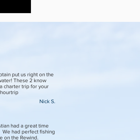
ain put us right on the
 water! These 2 know
 charter trip for your
4hourtrip
Nick S.
stian had a great time
. We had perfect fishing
e on the Rewind.