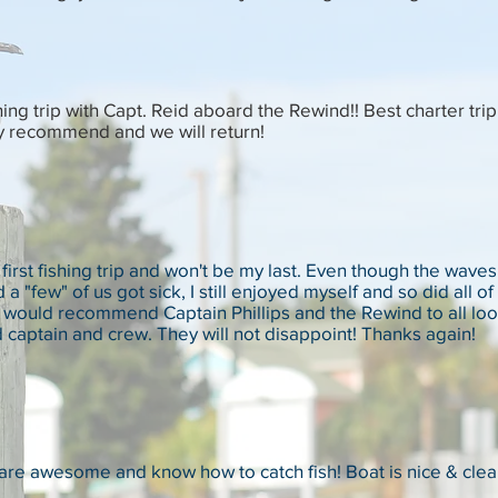
ing trip with Capt. Reid aboard the Rewind!! Best charter tri
y recommend and we will return!
first fishing trip and won't be my last. Even though the wave
 a "few" of us got sick, I still enjoyed myself and so did all
 I would recommend Captain Phillips and the Rewind to all loo
captain and crew. They will not disappoint! Thanks again!
are awesome and know how to catch fish! Boat is nice & cle