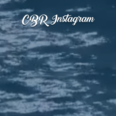
CBR Instagram