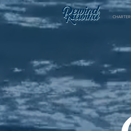
CHARTER 