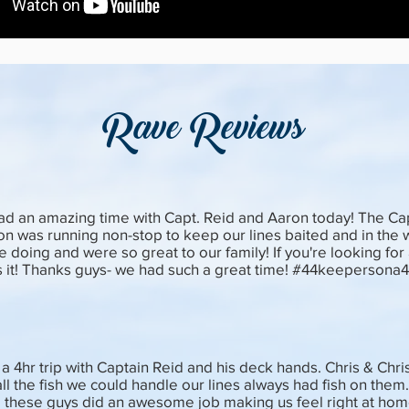
Rave Reviews
ad an amazing time with Capt. Reid and Aaron today! The Capt
on was running non-stop to keep our lines baited and in the
e doing and were so great to our family! If you're looking for a
 is it! Thanks guys- we had such a great time! #44keepersona
a 4hr trip with Captain Reid and his deck hands. Chris & Chri
ll the fish we could handle our lines always had fish on them
 these guys did an awesome job making us feel right at hom