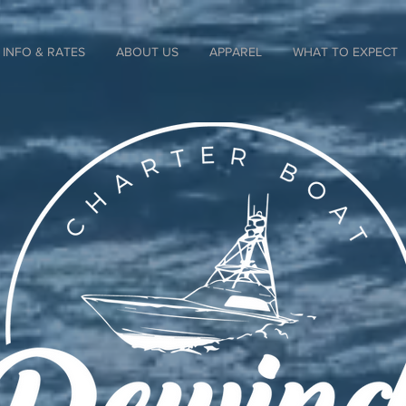
INFO & RATES
ABOUT US
APPAREL
WHAT TO EXPECT